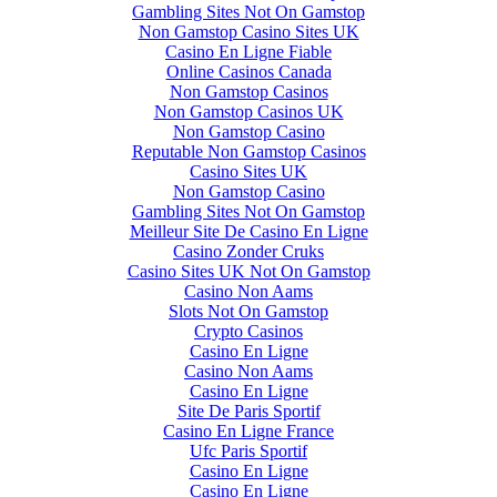
Gambling Sites Not On Gamstop
Non Gamstop Casino Sites UK
Casino En Ligne Fiable
Online Casinos Canada
Non Gamstop Casinos
Non Gamstop Casinos UK
Non Gamstop Casino
Reputable Non Gamstop Casinos
Casino Sites UK
Non Gamstop Casino
Gambling Sites Not On Gamstop
Meilleur Site De Casino En Ligne
Casino Zonder Cruks
Casino Sites UK Not On Gamstop
Casino Non Aams
Slots Not On Gamstop
Crypto Casinos
Casino En Ligne
Casino Non Aams
Casino En Ligne
Site De Paris Sportif
Casino En Ligne France
Ufc Paris Sportif
Casino En Ligne
Casino En Ligne