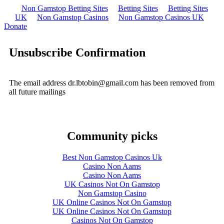
Non Gamstop Betting Sites
Betting Sites
Betting Sites
UK
Non Gamstop Casinos
Non Gamstop Casinos UK
Donate
Unsubscribe Confirmation
The email address
dr.lbtobin@gmail.com
has been removed from
all future mailings
Community picks
Best Non Gamstop Casinos Uk
Casino Non Aams
Casino Non Aams
UK Casinos Not On Gamstop
Non Gamstop Casino
UK Online Casinos Not On Gamstop
UK Online Casinos Not On Gamstop
Casinos Not On Gamstop